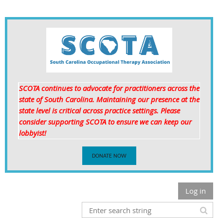
SCOTA continues to advocate for practitioners across the
state of South Carolina. Maintaining our presence at the
state level is critical
across practice settings. Please
consider supporting SCOTA to ensure we can keep our
lobbyist!
DONATE NOW
Log in