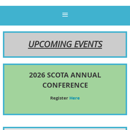
UPCOMING EVENTS
2026 SCOTA ANNUAL
CONFERENCE
Register
Here