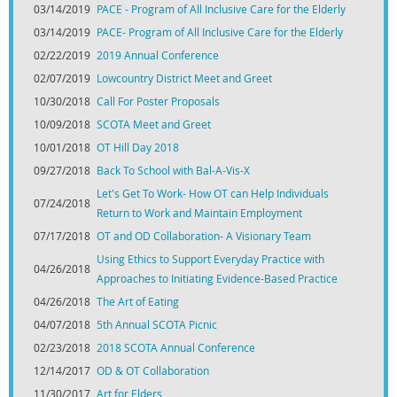
03/14/2019
PACE - Program of All Inclusive Care for the Elderly
03/14/2019
PACE- Program of All Inclusive Care for the Elderly
02/22/2019
2019 Annual Conference
02/07/2019
Lowcountry District Meet and Greet
10/30/2018
Call For Poster Proposals
10/09/2018
SCOTA Meet and Greet
10/01/2018
OT Hill Day 2018
09/27/2018
Back To School with Bal-A-Vis-X
Let's Get To Work- How OT can Help Individuals
07/24/2018
Return to Work and Maintain Employment
07/17/2018
OT and OD Collaboration- A Visionary Team
Using Ethics to Support Everyday Practice with
04/26/2018
Approaches to Initiating Evidence-Based Practice
04/26/2018
The Art of Eating
04/07/2018
5th Annual SCOTA Picnic
02/23/2018
2018 SCOTA Annual Conference
12/14/2017
OD & OT Collaboration
11/30/2017
Art for Elders