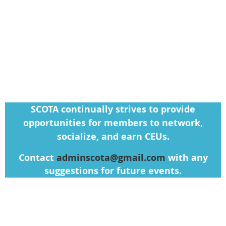
SCOTA continually strives to provide
opportunities for members to network,
socialize, and earn CEUs.
Contact
adminscota@gmail.com
with any
suggestions for future events.