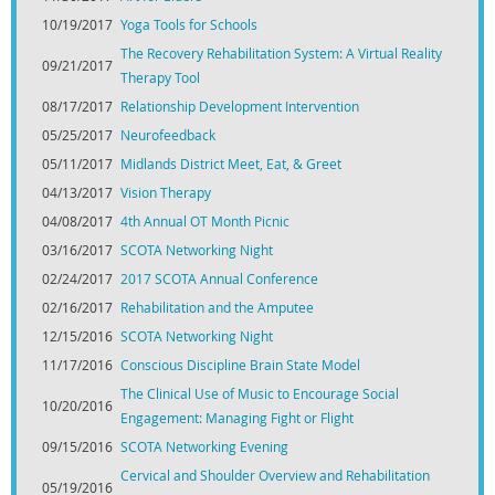
10/19/2017
Yoga Tools for Schools
The Recovery Rehabilitation System: A Virtual Reality
09/21/2017
Therapy Tool
08/17/2017
Relationship Development Intervention
05/25/2017
Neurofeedback
05/11/2017
Midlands District Meet, Eat, & Greet
04/13/2017
Vision Therapy
04/08/2017
4th Annual OT Month Picnic
03/16/2017
SCOTA Networking Night
02/24/2017
2017 SCOTA Annual Conference
02/16/2017
Rehabilitation and the Amputee
12/15/2016
SCOTA Networking Night
11/17/2016
Conscious Discipline Brain State Model
The Clinical Use of Music to Encourage Social
10/20/2016
Engagement: Managing Fight or Flight
09/15/2016
SCOTA Networking Evening
Cervical and Shoulder Overview and Rehabilitation
05/19/2016