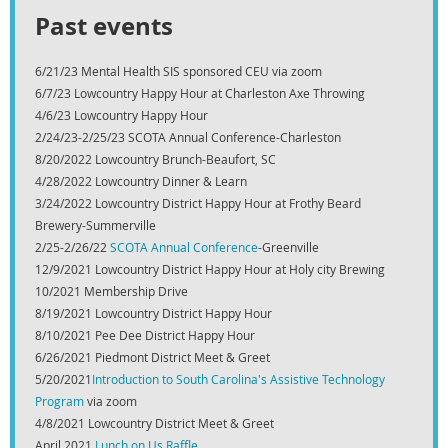
Past events
6/21/23 Mental Health SIS sponsored CEU via zoom
6/7/23 Lowcountry Happy Hour at Charleston Axe Throwing
4/6/23 Lowcountry Happy Hour
2/24/23-2/25/23 SCOTA Annual Conference-Charleston
8/20/2022 Lowcountry Brunch-Beaufort, SC
4/28/2022 Lowcountry Dinner & Learn
3/24/2022 Lowcountry District Happy Hour at Frothy Beard
Brewery-Summerville
2/25-2/26/22
SCOTA Annual Conference
-Greenville
12/9/2021 Lowcountry District Happy Hour at Holy city Brewing
10/2021 Membership Drive
8/19/2021 Lowcountry District Happy Hour
8/10/2021 Pee Dee District Happy Hour
6/26/2021 Piedmont District Meet & Greet
5/20/2021
Introduction to South Carolina's Assistive Technology
Program
via zoom
4/8/2021 Lowcountry District Meet & Greet
April 2021
Lunch on Us Raffle