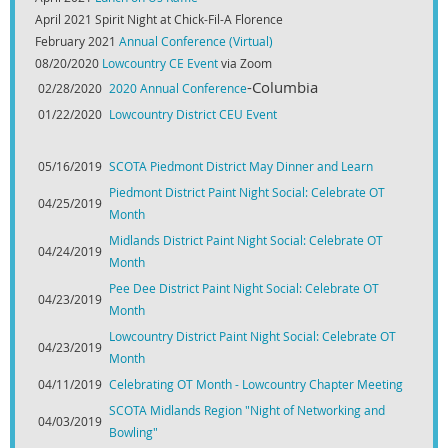
April 2021 Spirit Night at Chick-Fil-A Florence
February 2021
Annual Conference (Virtual)
08/20/2020
Lowcountry CE Event
via Zoom
-Columbia
02/28/2020
2020 Annual Conference
01/22/2020
Lowcountry District CEU Event
05/16/2019
SCOTA Piedmont District May Dinner and Learn
Piedmont District Paint Night Social: Celebrate OT
04/25/2019
Month
Midlands District Paint Night Social: Celebrate OT
04/24/2019
Month
Pee Dee District Paint Night Social: Celebrate OT
04/23/2019
Month
Lowcountry District Paint Night Social: Celebrate OT
04/23/2019
Month
04/11/2019
Celebrating OT Month - Lowcountry Chapter Meeting
SCOTA Midlands Region "Night of Networking and
04/03/2019
Bowling"