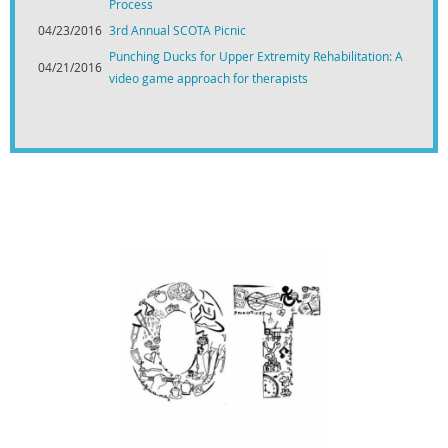
Process
04/23/2016
3rd Annual SCOTA Picnic
Punching Ducks for Upper Extremity Rehabilitation: A
04/21/2016
video game approach for therapists